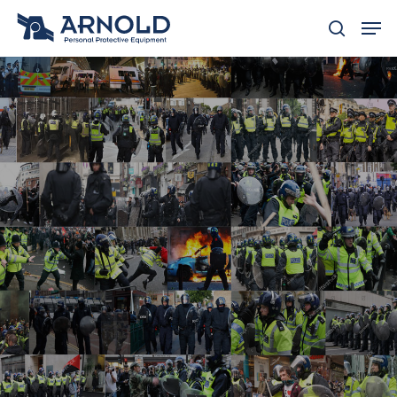
Hit enter to search or ESC to close