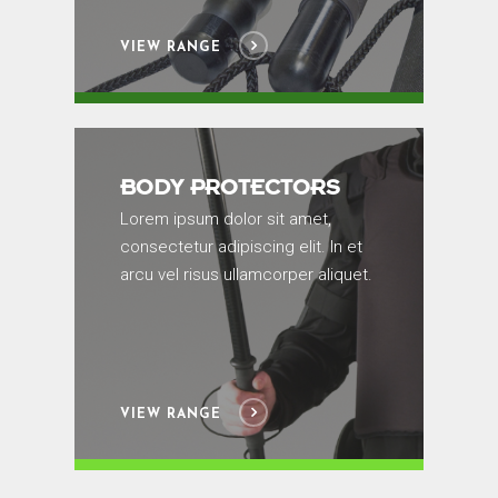
VIEW RANGE
BODY PROTECTORS
Lorem ipsum dolor sit amet,
consectetur adipiscing elit. In et
arcu vel risus ullamcorper aliquet.
VIEW RANGE