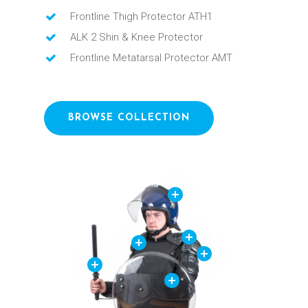
Frontline Thigh Protector ATH1
ALK 2 Shin & Knee Protector
Frontline Metatarsal Protector AMT
BROWSE COLLECTION