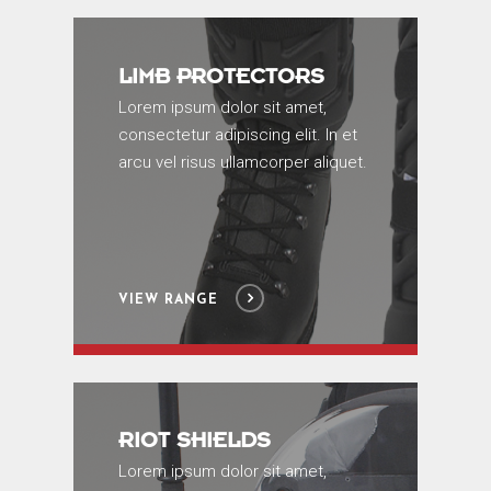
LIMB PROTECTORS
Lorem ipsum dolor sit amet,
consectetur adipiscing elit. In et
arcu vel risus ullamcorper aliquet.
VIEW RANGE
RIOT SHIELDS
Lorem ipsum dolor sit amet,