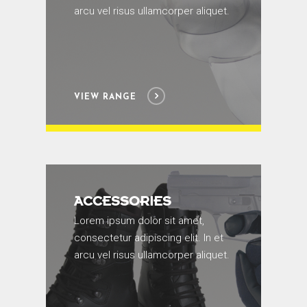
arcu vel risus ullamcorper aliquet.
VIEW RANGE
ACCESSORIES
Lorem ipsum dolor sit amet,
consectetur adipiscing elit. In et
arcu vel risus ullamcorper aliquet.