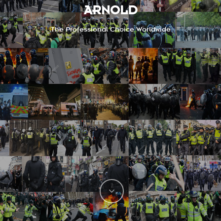
ARNOLD
The Professional Choice Worldwide