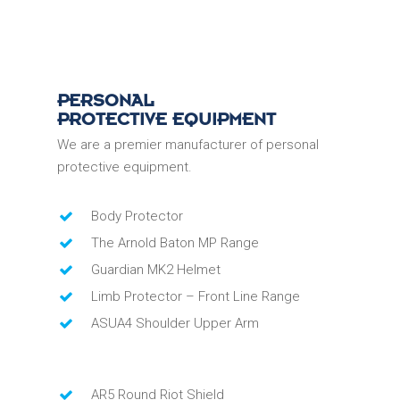
PERSONAL
PROTECTIVE EQUIPMENT
We are a premier manufacturer of personal
protective equipment.
Body Protector
The Arnold Baton MP Range
Guardian MK2 Helmet
Limb Protector – Front Line Range
ASUA4 Shoulder Upper Arm
AR5 Round Riot Shield