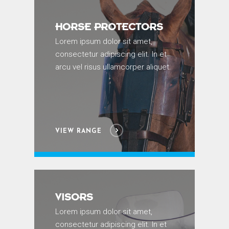
HORSE PROTECTORS
Lorem ipsum dolor sit amet,
consectetur adipiscing elit. In et
arcu vel risus ullamcorper aliquet.
VIEW RANGE
VISORS
Lorem ipsum dolor sit amet,
consectetur adipiscing elit. In et