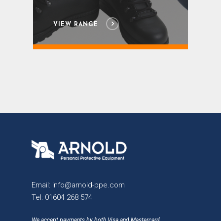
VIEW RANGE
Email:
info@arnold-ppe.com
Tel:
01604 268 574
We accept payments by both Visa and Mastercard