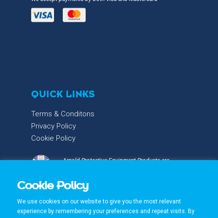
QUICK LINKS
Terms & Conditons
Privacy Policy
Cookie Policy
Arnold Protective Equipment Products are
proudly designed & manufactured with care and
Cookie Policy
precision in the UK.
We use cookies on our website to give you the most relevant
experience by remembering your preferences and repeat visits. By