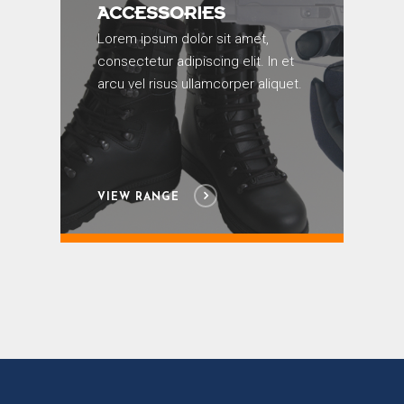
ACCESSORIES
Lorem ipsum dolor sit amet,
consectetur adipiscing elit. In et
arcu vel risus ullamcorper aliquet.
VIEW RANGE