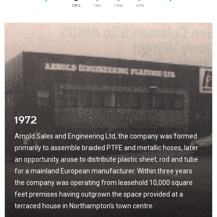
1972
1981
1996
2018
1972
Arnold Sales and Engineering Ltd, the company was formed
primarily to assemble braided PTFE and metallic hoses, later
an opportunity arose to distribute plastic sheet, rod and tube
for a mainland European manufacturer. Within three years
the company was operating from leasehold 10,000 square
feet premises having outgrown the space provided at a
terraced house in Northampton’s town centre.