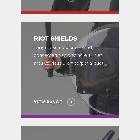
RIOT SHIELDS
Lorem ipsum dolor sit amet,
consectetur adipiscing elit. In et
arcu vel risus ullamcorper aliquet.
VIEW RANGE