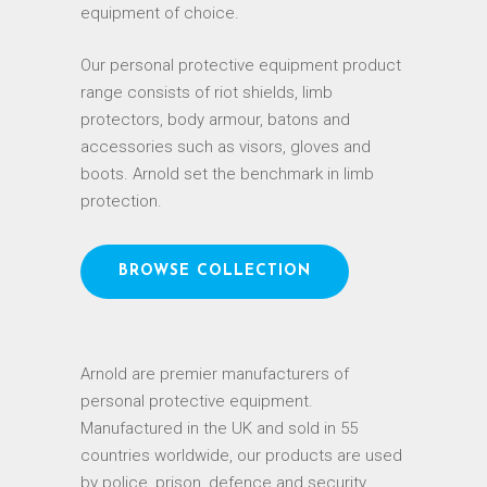
equipment of choice.
Our personal protective equipment product
range consists of riot shields, limb
protectors, body armour, batons and
accessories such as visors, gloves and
boots. Arnold set the benchmark in limb
protection.
BROWSE COLLECTION
Arnold are premier manufacturers of
personal protective equipment.
Manufactured in the UK and sold in 55
countries worldwide, our products are used
by police, prison, defence and security