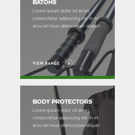
BATONS
Lorem ipsum dolor sit amet,
consectetur adipiscing elit. In et
arcu vel risus ullamcorper aliquet.
VIEW RANGE
BODY PROTECTORS
Lorem ipsum dolor sit amet,
consectetur adipiscing elit. In et
arcu vel risus ullamcorper aliquet.