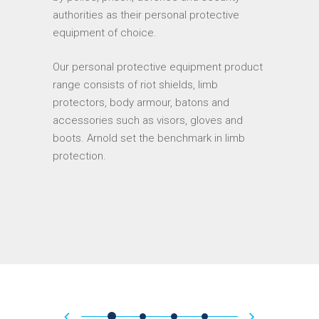
authorities as their personal protective
equipment of choice.
Our personal protective equipment product
range consists of riot shields, limb
protectors, body armour, batons and
accessories such as visors, gloves and
boots. Arnold set the benchmark in limb
protection.