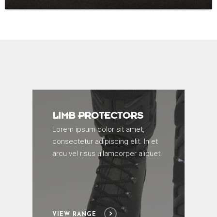
LIMB PROTECTORS
Lorem ipsum dolor sit amet,
consectetur adipiscing elit. In et
arcu vel risus ullamcorper aliquet.
VIEW RANGE