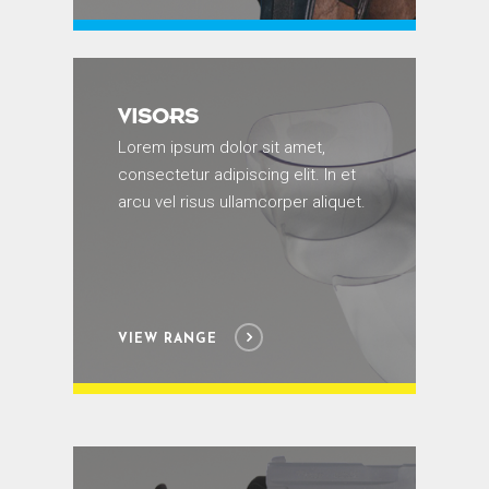
VISORS
Lorem ipsum dolor sit amet,
consectetur adipiscing elit. In et
arcu vel risus ullamcorper aliquet.
VIEW RANGE