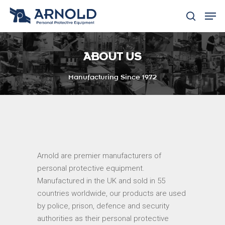
ABOUT US
Hit enter to search or ESC to close
Manufacturing Since 1972
Arnold are premier manufacturers of
personal protective equipment.
Manufactured in the UK and sold in 55
countries worldwide, our products are used
by police, prison, defence and security
authorities as their personal protective