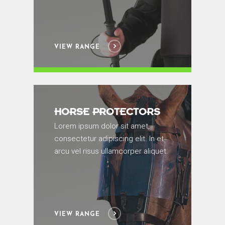
VIEW RANGE
HORSE PROTECTORS
Lorem ipsum dolor sit amet,
consectetur adipiscing elit. In et
arcu vel risus ullamcorper aliquet.
VIEW RANGE