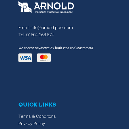
Email:
info@arnold-ppe.com
Tel:
01604 268 574
We accept payments by both Visa and Mastercard
QUICK LINKS
Terms & Conditons
Privacy Policy