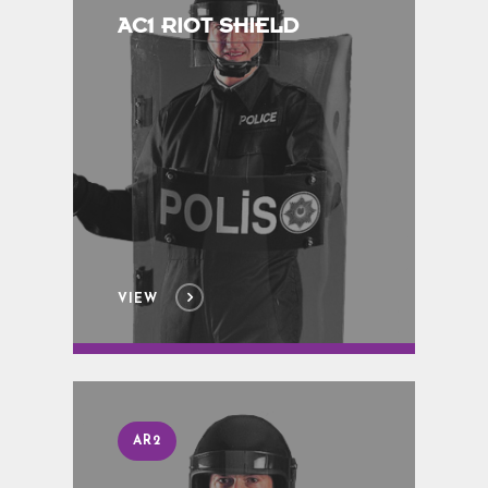
AC1 RIOT SHIELD
VIEW
AR2