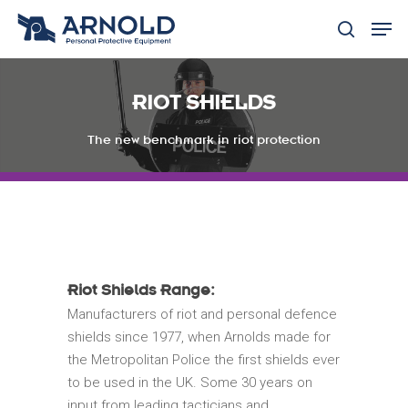
RIOT SHIELDS
Hit enter to search or ESC to close
The new benchmark in riot protection
Riot Shields Range:
Manufacturers of riot and personal defence
shields since 1977, when Arnolds made for
the Metropolitan Police the first shields ever
to be used in the UK. Some 30 years on
input from leading tacticians and