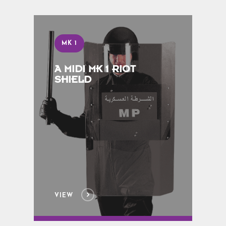
MK 1
A MIDI MK 1 RIOT
SHIELD
VIEW