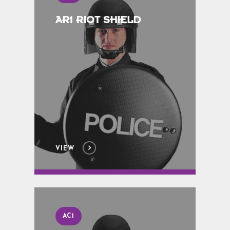
AR1 RIOT SHIELD
VIEW
AC1