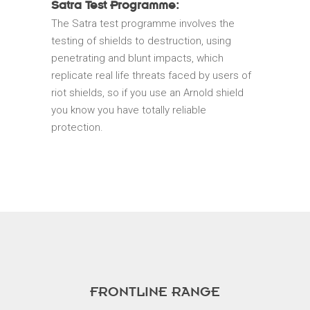
Satra Test Programme:
The Satra test programme involves the
testing of shields to destruction, using
penetrating and blunt impacts, which
replicate real life threats faced by users of
riot shields, so if you use an Arnold shield
you know you have totally reliable
protection.
FRONTLINE RANGE