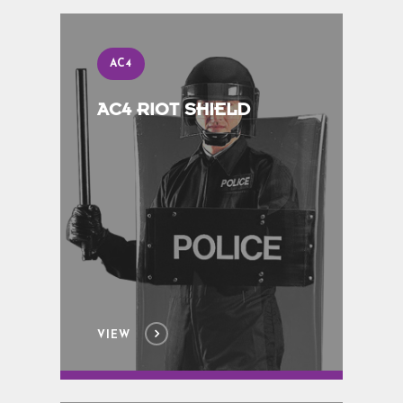
AC4
AC4 RIOT SHIELD
VIEW