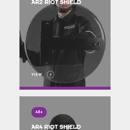
AR2 RIOT SHIELD
VIEW
AR4
AR4 RIOT SHIELD