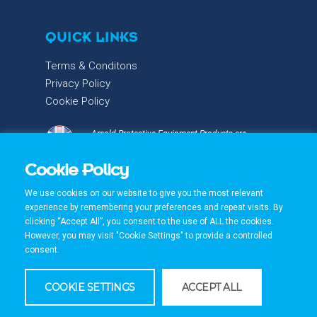
QUICK LINKS
Terms & Conditons
Privacy Policy
Cookie Policy
Arnold Protective Equipment Products are
proudly designed & manufactured with care and
precision in the UK.
Cookie Policy
We use cookies on our website to give you the most relevant
experience by remembering your preferences and repeat visits. By
clicking “Accept All”, you consent to the use of ALL the cookies.
However, you may visit "Cookie Settings" to provide a controlled
consent.
© 2026 Arnold PPE. All Rights Reserved. Made by
BlayneyPartnership
COOKIE SETTINGS
ACCEPT ALL