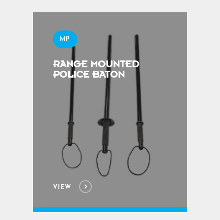
MP
RANGE MOUNTED
POLICE BATON
VIEW