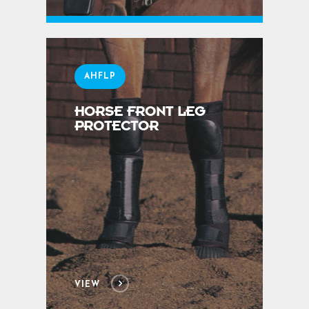
AHFLP
HORSE FRONT LEG
PROTECTOR
VIEW