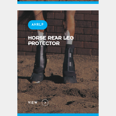
AHRLP
HORSE REAR LEG
PROTECTOR
VIEW