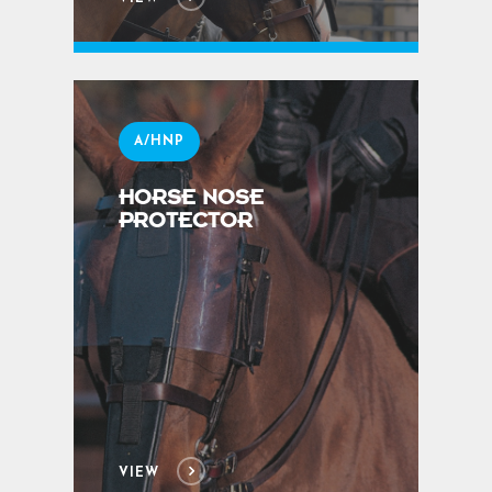
A/HNP
HORSE NOSE
PROTECTOR
VIEW