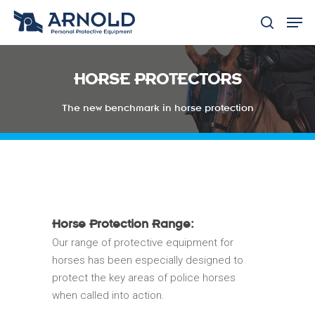
HORSE PROTECTORS
Hit enter to search or ESC to close
The new benchmark in horse protection
Horse Protection Range:
Our range of protective equipment for
horses has been especially designed to
protect the key areas of police horses
when called into action.