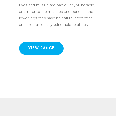
Eyes and muzzle are particularly vulnerable,
as similar to the muscles and bones in the
lower legs they have no natural protection
and are particularly vulnerable to attack.
VIEW RANGE