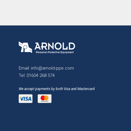
Email:
info@arnold-ppe.com
Tel:
01604 268 574
We accept payments by both Visa and Mastercard