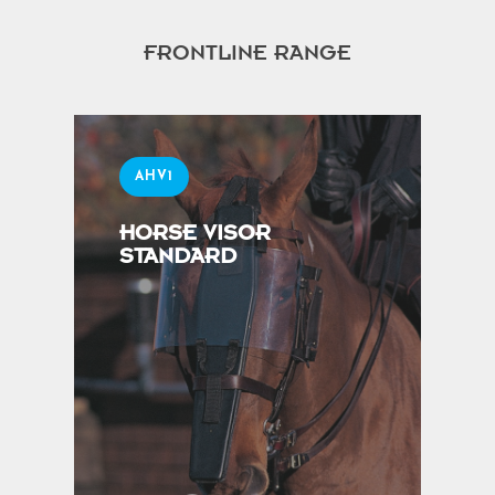
FRONTLINE RANGE
AHV1
HORSE VISOR
STANDARD