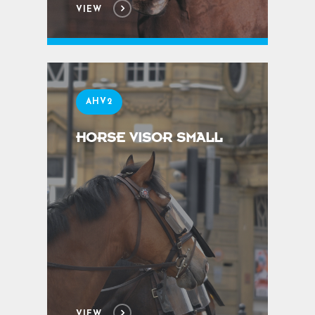
VIEW
AHV2
HORSE VISOR SMALL
VIEW