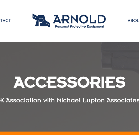
TACT
ABO
ACCESSORIES
UK Association with Michael Lupton Associates