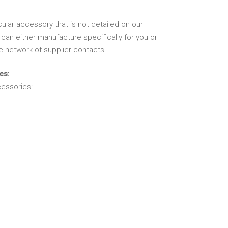
cular accessory that is not detailed on our
can either manufacture specifically for you or
e network of supplier contacts.
es:
essories: