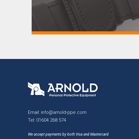
Email:
info@arnold-ppe.com
Tel:
01604 268 574
We accept payments by both Visa and Mastercard