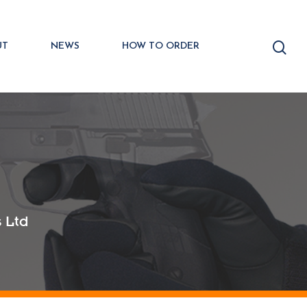
UT
NEWS
HOW TO ORDER
 Ltd