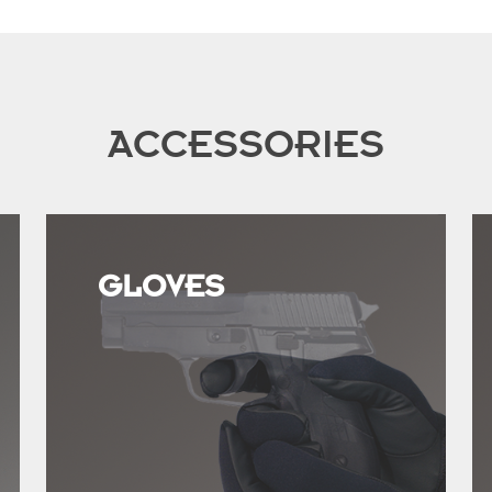
ACCESSORIES
GLOVES