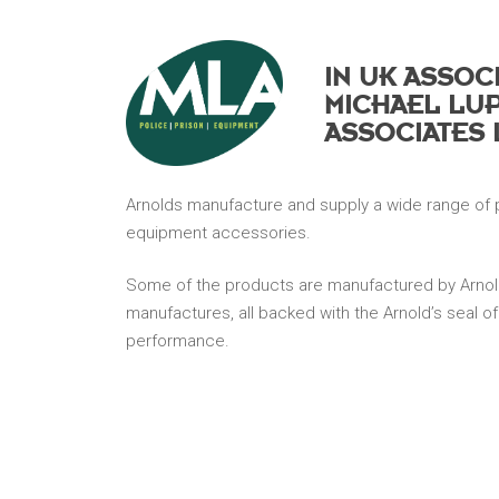
Hit enter to search or ESC to close
IN UK ASSOC
MICHAEL LU
ASSOCIATES 
Arnolds manufacture and supply a wide range of 
equipment accessories.
Some of the products are manufactured by Arnol
manufactures, all backed with the Arnold’s seal of
performance.