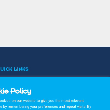
UICK LINKS
erms & Conditons
ivacy Policy
ie Policy
okie Policy
okies on our website to give you the most relevant
Arnold Protective Equipment Products are proudly
e by remembering your preferences and repeat visits. By
designed & manufactured with care and precision in the UK.