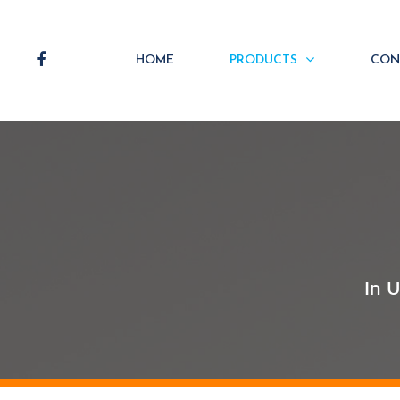
HOME
PRODUCTS
CON
In 