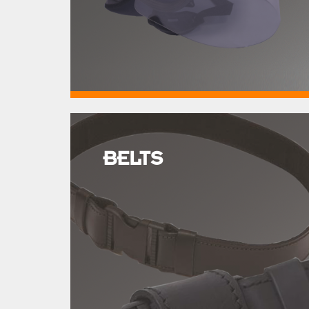
BELTS