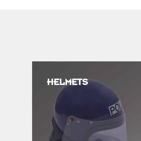
HELMETS