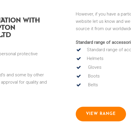
However, if you have a parti
IATION WITH
website let us know and we 
PTON
source it from our worldwid
LTD
Standard range of accessori
Standard range of acc
personal protective
Helmets
Gloves
d’s and some by other
Boots
 approval for quality and
Belts
VIEW RANGE