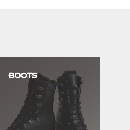
BOOTS