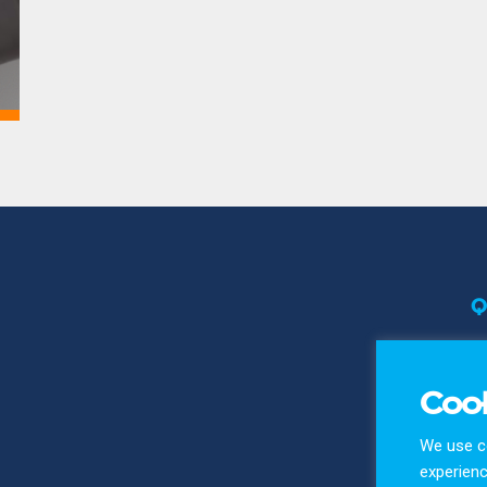
Q
T
Pr
Cook
Co
We use co
experienc