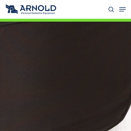
Hit enter to search or ESC to close