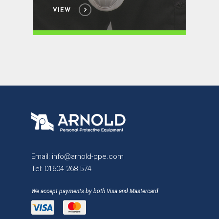
VIEW
Email:
info@arnold-ppe.com
Tel:
01604 268 574
We accept payments by both Visa and Mastercard