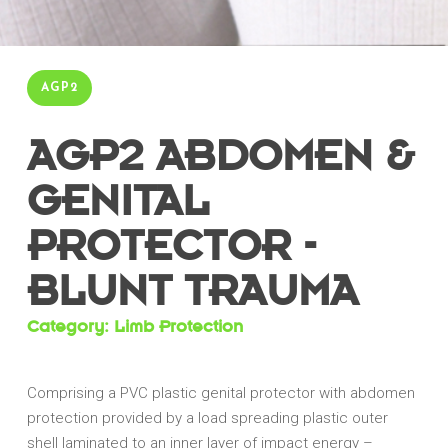
AGP2
AGP2 ABDOMEN &
GENITAL
PROTECTOR -
BLUNT TRAUMA
Category: Limb Protection
Comprising a PVC plastic genital protector with abdomen
protection provided by a load spreading plastic outer
shell laminated to an inner layer of impact energy –