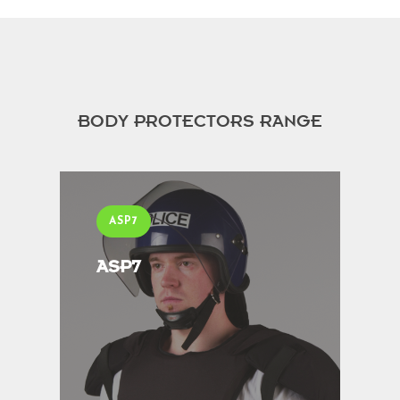
BODY PROTECTORS RANGE
ASP7
ASP7