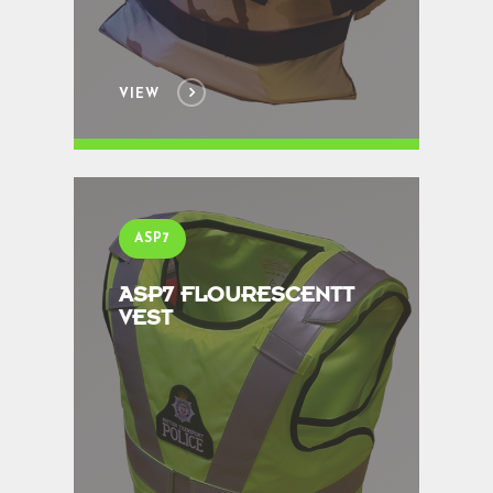
VIEW
ASP7
ASP7 FLOURESCENTT
VEST