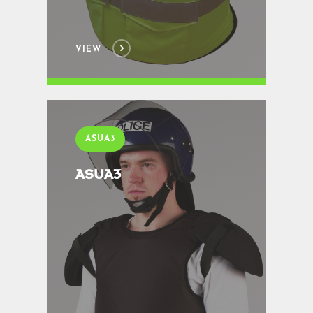
VIEW
ASUA3
ASUA3