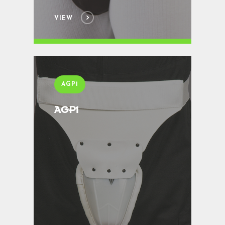
VIEW
AGP1
AGP1