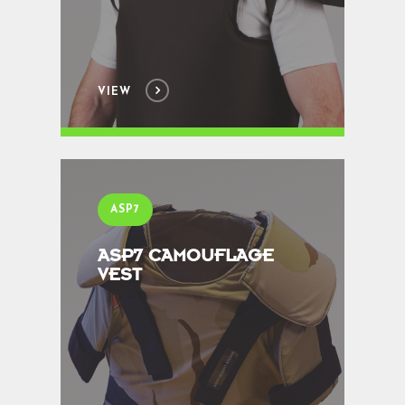
VIEW
ASP7
ASP7 CAMOUFLAGE
VEST