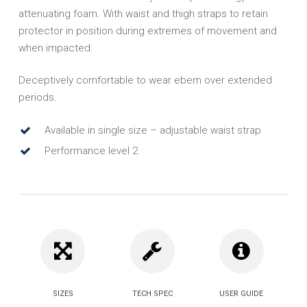
attenuating foam. With waist and thigh straps to retain
protector in position during extremes of movement and
when impacted.
Deceptively comfortable to wear ebem over extended
periods.
Available in single size – adjustable waist strap
Performance level 2
SIZES
TECH SPEC
USER GUIDE