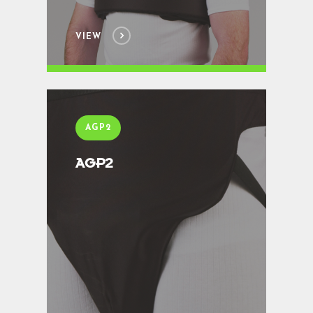
VIEW
AGP2
AGP2