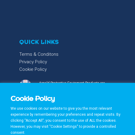
QUICK LINKS
Terms & Conditons
Privacy Policy
Cookie Policy
Arnold Protective Equipment Products are
proudly designed & manufactured with care and
Cookie Policy
precision in the UK.
We use cookies on our website to give you the most relevant
experience by remembering your preferences and repeat visits. By
clicking “Accept All”, you consent to the use of ALL the cookies.
However, you may visit "Cookie Settings" to provide a controlled
consent.